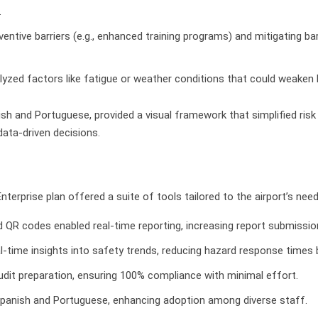
.
ventive barriers (e.g., enhanced training programs) and mitigating bar
lyzed factors like fatigue or weather conditions that could weaken ba
nish and Portuguese, provided a visual framework that simplified r
ta-driven decisions.
terprise plan offered a suite of tools tailored to the airport’s need
d QR codes enabled real-time reporting, increasing report submissio
al-time insights into safety trends, reducing hazard response times 
udit preparation, ensuring 100% compliance with minimal effort.
Spanish and Portuguese, enhancing adoption among diverse staff.