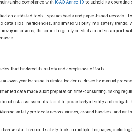
 maintaining compliance with
ICAO Annex 19
to uphold its operating c
 relied on outdated tools—spreadsheets and paper-based records—fo
data silos, inefficiencies, and limited visibility into safety trends. 
nd runway incursions, the airport urgently needed a modern
airport sa
rmance.
acles that hindered its safety and compliance efforts:
ear-over-year increase in airside incidents, driven by manual process
agmented data made audit preparation time-consuming, risking regul
ditional risk assessments failed to proactively identify and mitigate h
 Aligning safety protocols across airlines, ground handlers, and air t
e diverse staff required safety tools in multiple languages, includin