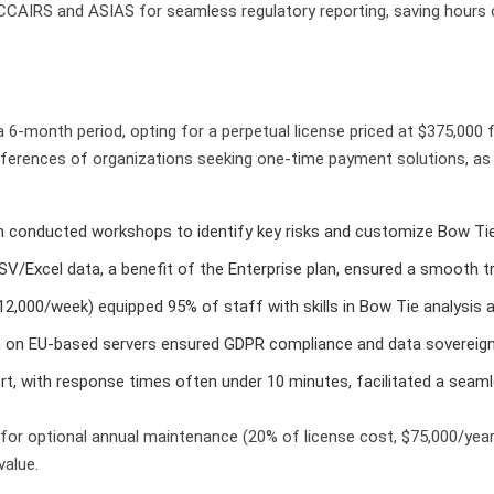
CCAIRS and ASIAS for seamless regulatory reporting, saving hours 
6-month period, opting for a perpetual license priced at $375,000 
eferences of organizations seeking one-time payment solutions, as 
m conducted workshops to identify key risks and customize Bow Tie 
CSV/Excel data, a benefit of the Enterprise plan, ensured a smooth 
$12,000/week) equipped 95% of staff with skills in Bow Tie analysis a
on on EU-based servers ensured GDPR compliance and data sovereign
port, with response times often under 10 minutes, facilitated a seam
 for optional annual maintenance (20% of license cost, $75,000/ye
value.