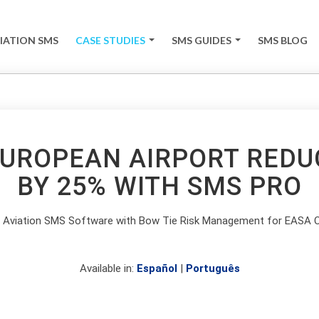
IATION SMS
CASE STUDIES
SMS GUIDES
SMS BLOG
+
+
EUROPEAN AIRPORT REDU
BY 25% WITH SMS PRO
g Aviation SMS Software with Bow Tie Risk Management for EASA 
Available in:
Español
|
Português