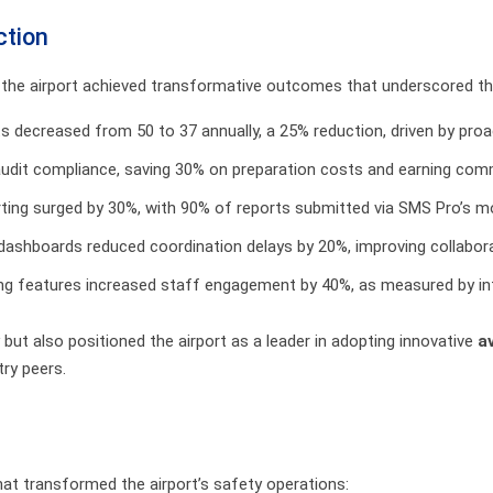
ction
 the airport achieved transformative outcomes that underscored t
nts decreased from 50 to 37 annually, a 25% reduction, driven by pr
audit compliance, saving 30% on preparation costs and earning co
orting surged by 30%, with 90% of reports submitted via SMS Pro’s m
d dashboards reduced coordination delays by 20%, improving collabora
g features increased staff engagement by 40%, as measured by int
but also positioned the airport as a leader in adopting innovative
a
ry peers.
hat transformed the airport’s safety operations: