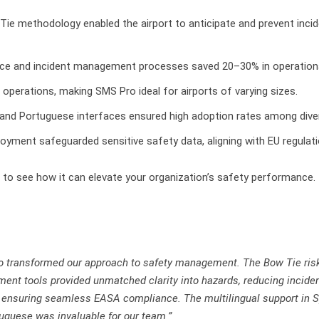
Tie methodology enabled the airport to anticipate and prevent incid
nce and incident management processes saved 20–30% in operationa
n operations, making SMS Pro ideal for airports of varying sizes.
 and Portuguese interfaces ensured high adoption rates among dive
oyment safeguarded sensitive safety data, aligning with EU regulati
to see how it can elevate your organization’s safety performance.
 transformed our approach to safety management. The Bow Tie ris
nt tools provided unmatched clarity into hazards, reducing incide
ensuring seamless EASA compliance. The multilingual support in 
uguese was invaluable for our team.”