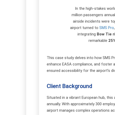
In the high-stakes worl
million passengers annua
airside incidents were to
airport turned to
SMS Pro
integrating
Bow Tie 
remarkable
25%
This case study delves into how SMS Pro
enhance EASA compliance, and foster a p
ensured accessibility for the airport’s d
Client Background
Situated in a vibrant European hub, this 
annually. With approximately 300 employe
airport manages complex operations acro