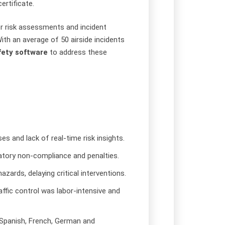
ertificate.
r risk assessments and incident
With an average of 50 airside incidents
fety software
to address these
es and lack of real-time risk insights.
atory non-compliance and penalties.
azards, delaying critical interventions.
raffic control was labor-intensive and
g Spanish, French, German and