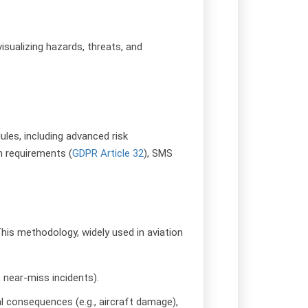
isualizing hazards, threats, and
les, including advanced risk
n requirements (
GDPR Article 32
), SMS
This methodology, widely used in aviation
, near-miss incidents).
tial consequences (e.g., aircraft damage),