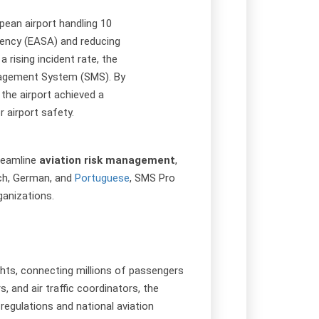
pean airport handling 10
gency (EASA) and reducing
 rising incident rate, the
anagement System (SMS). By
 the airport achieved a
 airport safety.
treamline
aviation risk management
,
nch, German, and
Portuguese
, SMS Pro
ganizations.
lights, connecting millions of passengers
 and air traffic coordinators, the
regulations and national aviation