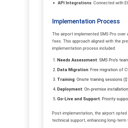
API Integrations
: Connected with E
Implementation Process
The airport implemented SMS Pro over a 
fees. This approach aligned with the pr
implementation process included:
Needs Assessment
: SMS Pro’s tea
Data Migration
: Free migration of 
Training
: Onsite training sessions (
Deployment
: On-premise installati
Go-Live and Support
: Priority sup
Post-implementation, the airport opted
technical support, enhancing long-term 