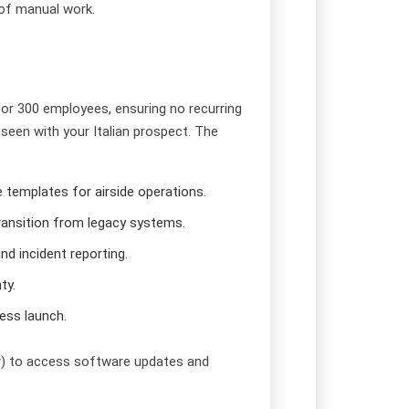
of manual work.
for 300 employees, ensuring no recurring
seen with your Italian prospect. The
templates for airside operations.
transition from legacy systems.
nd incident reporting.
ty.
less launch.
ar) to access software updates and