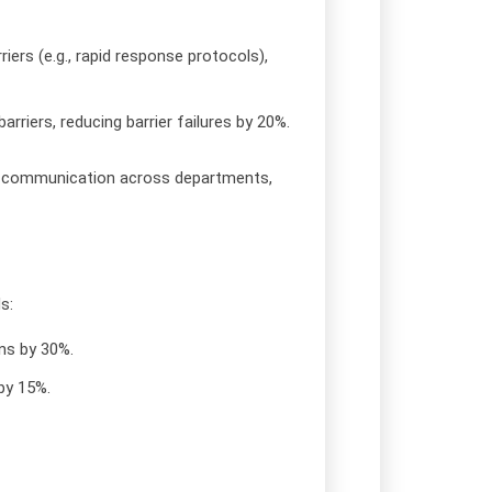
riers (e.g., rapid response protocols),
rriers, reducing barrier failures by 20%.
isk communication across departments,
s:
ns by 30%.
by 15%.