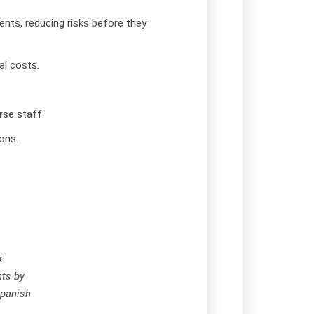
ents, reducing risks before they
l costs.
rse staff.
ons.
k
nts by
Spanish