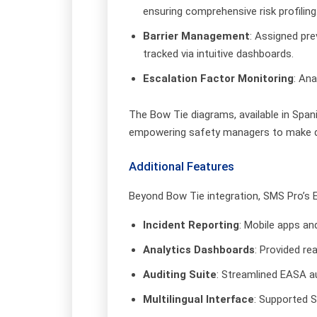
ensuring comprehensive risk profiling
Barrier Management
: Assigned pre
tracked via intuitive dashboards.
Escalation Factor Monitoring
: Ana
The Bow Tie diagrams, available in Spa
empowering safety managers to make da
Additional Features
Beyond Bow Tie integration, SMS Pro’s En
Incident Reporting
: Mobile apps an
Analytics Dashboards
: Provided re
Auditing Suite
: Streamlined EASA a
Multilingual Interface
: Supported 