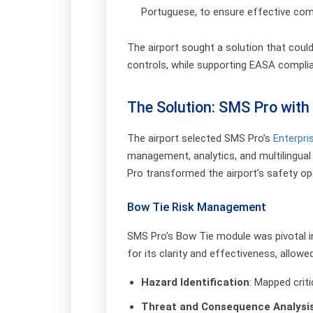
Portuguese, to ensure effective co
The airport sought a solution that coul
controls, while supporting EASA complian
The Solution: SMS Pro with 
The airport selected SMS Pro’s
Enterpri
management, analytics, and multilingua
Pro transformed the airport’s safety ope
Bow Tie Risk Management
SMS Pro’s Bow Tie module was pivotal i
for its clarity and effectiveness, allowe
Hazard Identification
: Mapped crit
Threat and Consequence Analysi