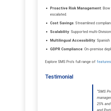
Proactive Risk Management
: Bow 
escalated.
Cost Savings
: Streamlined complia
Scalability
: Supported multi-Divisio
Multilingual Accessibility
: Spanish
GDPR Compliance
: On-premise depl
Explore SMS Pro’s full range of
features
Testimonial
“SMS Pro
manageme
25% and 
and Port