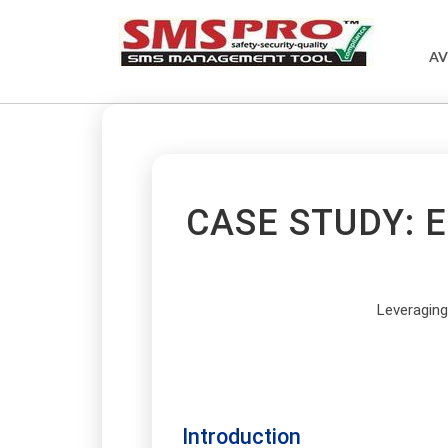
AV
CASE STUDY: 
Leveragin
Introduction