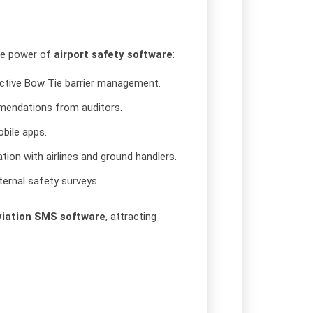
he power of
airport safety software
:
oactive Bow Tie barrier management.
mmendations from auditors.
obile apps.
tion with airlines and ground handlers.
ernal safety surveys.
viation SMS software
, attracting