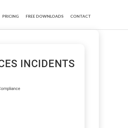
PRICING
FREE DOWNLOADS
CONTACT
CES INCIDENTS
Compliance