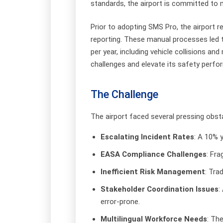
standards, the airport is committed to
Prior to adopting SMS Pro, the airport
reporting. These manual processes led to 
per year, including vehicle collisions a
challenges and elevate its safety perfo
The Challenge
The airport faced several pressing obst
Escalating Incident Rates
: A 10% y
EASA Compliance Challenges
: Fr
Inefficient Risk Management
: Tra
Stakeholder Coordination Issues
:
error-prone.
Multilingual Workforce Needs
: Th