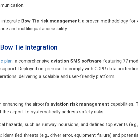
mmunication.
d integrate
Bow Tie risk management
, a proven methodology for v
ce and multilingual accessibility.
Bow Tie Integration
se plan
, a comprehensive
aviation SMS software
featuring 77 modu
l support. Deployed on-premise to comply with GDPR data protectio
rations, delivering a scalable and user-friendly platform.
n enhancing the airport’s
aviation risk management
capabilities. 
d the airport to systematically address safety risks:
ical hazards, such as runway incursions, and defined top events (e.g.
s
: Identified threats (e.g., driver error, equipment failure) and poten