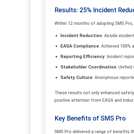
Results: 25% Incident Redu
Within 12 months of adopting SMS Pro,
Incident Reduction
: Airside incide
EASA Compliance
: Achieved 100% 
Reporting Efficiency
: Incident rep
Stakeholder Coordination
: Unifie
Safety Culture
: Anonymous reportin
These results not only enhanced safety 
positive attention from EASA and indust
Key Benefits of SMS Pro
SMS Pro delivered a range of benefits t