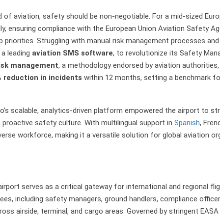
d of aviation, safety should be non-negotiable. For a mid-sized Euro
lly, ensuring compliance with the European Union Aviation Safety A
p priorities. Struggling with manual risk management processes and a
, a leading
aviation SMS software
, to revolutionize its Safety M
risk management
, a methodology endorsed by aviation authorities,
 reduction in incidents
within 12 months, setting a benchmark for
’s scalable, analytics-driven platform empowered the airport to s
roactive safety culture. With multilingual support in
Spanish
, Fre
iverse workforce, making it a versatile solution for global aviation or
airport serves as a critical gateway for international and regional f
es, including safety managers, ground handlers, compliance officers,
ss airside, terminal, and cargo areas. Governed by stringent EASA 