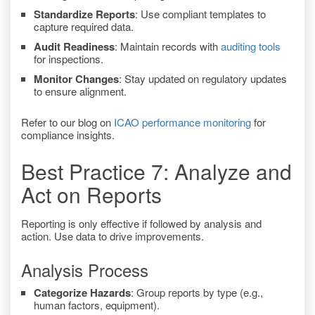
Standardize Reports
: Use compliant templates to
capture required data.
Audit Readiness
: Maintain records with
auditing tools
for inspections.
Monitor Changes
: Stay updated on regulatory updates
to ensure alignment.
Refer to our blog on
ICAO performance monitoring
for
compliance insights.
Best Practice 7: Analyze and
Act on Reports
Reporting is only effective if followed by analysis and
action. Use data to drive improvements.
Analysis Process
Categorize Hazards
: Group reports by type (e.g.,
human factors, equipment).