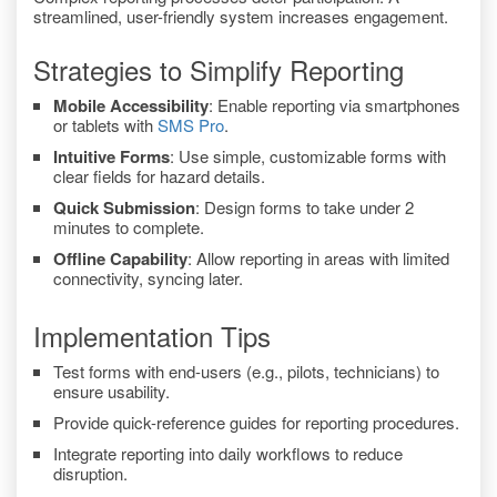
streamlined, user-friendly system increases engagement.
Strategies to Simplify Reporting
Mobile Accessibility
: Enable reporting via smartphones
or tablets with
SMS Pro
.
Intuitive Forms
: Use simple, customizable forms with
clear fields for hazard details.
Quick Submission
: Design forms to take under 2
minutes to complete.
Offline Capability
: Allow reporting in areas with limited
connectivity, syncing later.
Implementation Tips
Test forms with end-users (e.g., pilots, technicians) to
ensure usability.
Provide quick-reference guides for reporting procedures.
Integrate reporting into daily workflows to reduce
disruption.