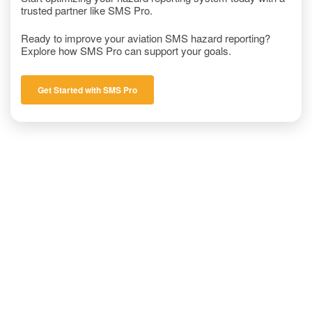
trusted partner like SMS Pro.
Ready to improve your aviation SMS hazard reporting?
Explore how SMS Pro can support your goals.
Get Started with SMS Pro