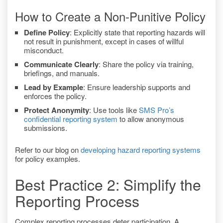
How to Create a Non-Punitive Policy
Define Policy
: Explicitly state that reporting hazards will
not result in punishment, except in cases of willful
misconduct.
Communicate Clearly
: Share the policy via training,
briefings, and manuals.
Lead by Example
: Ensure leadership supports and
enforces the policy.
Protect Anonymity
: Use tools like
SMS Pro’s
confidential reporting system
to allow anonymous
submissions.
Refer to our blog on
developing hazard reporting systems
for policy examples.
Best Practice 2: Simplify the
Reporting Process
Complex reporting processes deter participation. A