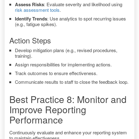
Assess Risks
: Evaluate severity and likelihood using
risk assessment tools
.
Identify Trends
: Use analytics to spot recurring issues
(e.g., fatigue spikes).
Action Steps
Develop mitigation plans (e.g., revised procedures,
training).
Assign responsibilities for implementing actions.
Track outcomes to ensure effectiveness.
Communicate results to staff to close the feedback loop.
Best Practice 8: Monitor and
Improve Reporting
Performance
Continuously evaluate and enhance your reporting system
to maintain effectiveness.