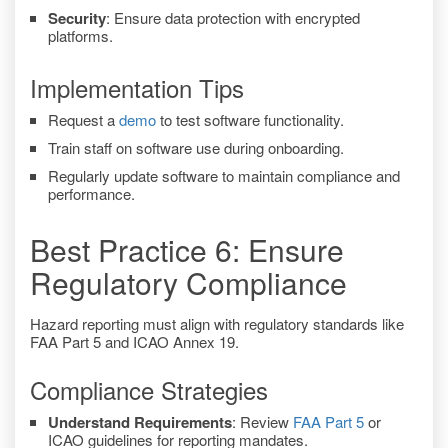
Security
: Ensure data protection with encrypted
platforms.
Implementation Tips
Request a
demo
to test software functionality.
Train staff on software use during onboarding.
Regularly update software to maintain compliance and
performance.
Best Practice 6: Ensure
Regulatory Compliance
Hazard reporting must align with regulatory standards like
FAA Part 5 and ICAO Annex 19.
Compliance Strategies
Understand Requirements
: Review
FAA Part 5
or
ICAO guidelines for reporting mandates.