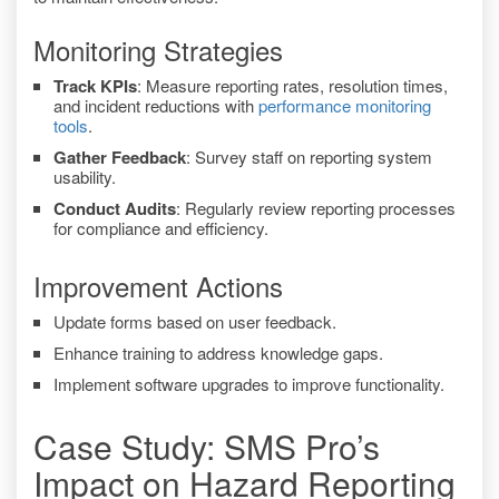
Monitoring Strategies
Track KPIs
: Measure reporting rates, resolution times,
and incident reductions with
performance monitoring
tools
.
Gather Feedback
: Survey staff on reporting system
usability.
Conduct Audits
: Regularly review reporting processes
for compliance and efficiency.
Improvement Actions
Update forms based on user feedback.
Enhance training to address knowledge gaps.
Implement software upgrades to improve functionality.
Case Study: SMS Pro’s
Impact on Hazard Reporting