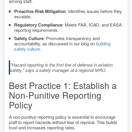
among staff.
Proactive Risk Mitigation
: Identifies issues before they
escalate.
Regulatory Compliance
: Meets FAA, ICAO, and EASA
reporting requirements.
Safety Culture
: Promotes transparency and
accountability, as discussed in our blog on
building
safety culture
.
"Hazard reporting is the first line of defense in aviation
safety," says a safety manager at a regional MRO.
Best Practice 1: Establish a
Non-Punitive Reporting
Policy
A non-punitive reporting policy is essential to encourage
staff to report hazards without fear of reprisal. This builds
trust and increases reporting rates.