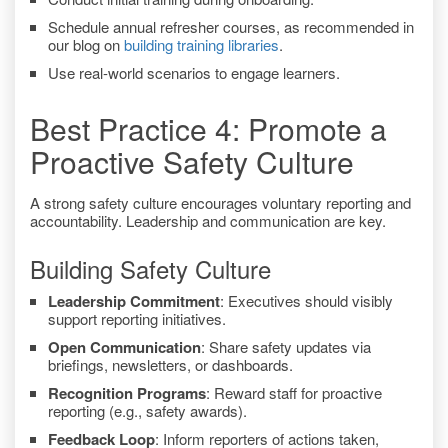
Schedule annual refresher courses, as recommended in
our blog on
building training libraries
.
Use real-world scenarios to engage learners.
Best Practice 4: Promote a
Proactive Safety Culture
A strong safety culture encourages voluntary reporting and
accountability. Leadership and communication are key.
Building Safety Culture
Leadership Commitment
: Executives should visibly
support reporting initiatives.
Open Communication
: Share safety updates via
briefings, newsletters, or dashboards.
Recognition Programs
: Reward staff for proactive
reporting (e.g., safety awards).
Feedback Loop
: Inform reporters of actions taken,