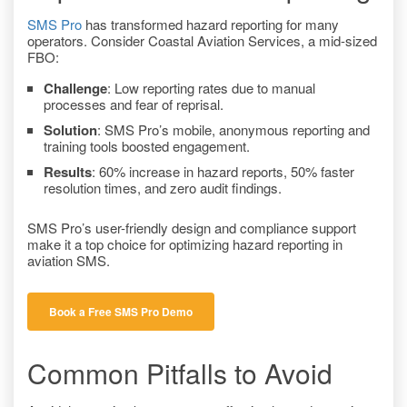
SMS Pro
has transformed hazard reporting for many
operators. Consider Coastal Aviation Services, a mid-sized
FBO:
Challenge
: Low reporting rates due to manual
processes and fear of reprisal.
Solution
: SMS Pro’s mobile, anonymous reporting and
training tools boosted engagement.
Results
: 60% increase in hazard reports, 50% faster
resolution times, and zero audit findings.
SMS Pro’s user-friendly design and compliance support
make it a top choice for optimizing hazard reporting in
aviation SMS.
Book a Free SMS Pro Demo
Common Pitfalls to Avoid