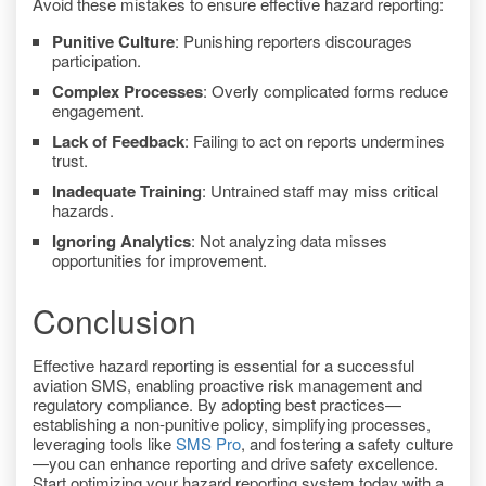
Avoid these mistakes to ensure effective hazard reporting:
Punitive Culture
: Punishing reporters discourages
participation.
Complex Processes
: Overly complicated forms reduce
engagement.
Lack of Feedback
: Failing to act on reports undermines
trust.
Inadequate Training
: Untrained staff may miss critical
hazards.
Ignoring Analytics
: Not analyzing data misses
opportunities for improvement.
Conclusion
Effective hazard reporting is essential for a successful
aviation SMS, enabling proactive risk management and
regulatory compliance. By adopting best practices—
establishing a non-punitive policy, simplifying processes,
leveraging tools like
SMS Pro
, and fostering a safety culture
—you can enhance reporting and drive safety excellence.
Start optimizing your hazard reporting system today with a