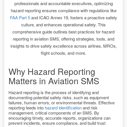
professionals and accountable executives, optimizing
hazard reporting ensures compliance with regulations like
FAA Part 5
and ICAO Annex 19, fosters a proactive safety
culture, and enhances operational safety. This
comprehensive guide outlines best practices for hazard
reporting in aviation SMS, offering strategies, tools, and
insights to drive safety excellence across airlines, MROs,
flight schools, and more.
Why Hazard Reporting
Matters in Aviation SMS
Hazard reporting is the process of identifying and
documenting potential safety risks, such as equipment
failures, human errors, or environmental threats. Effective
reporting feeds into
hazard identification
and risk
management, critical components of an SMS. By
encouraging timely, accurate reports, organizations can
prevent incidents, ensure compliance, and build trust