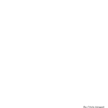
By Chris Howell