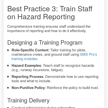
Best Practice 3: Train Staff
on Hazard Reporting
Comprehensive training ensures staff understand the
importance of reporting and how to do it effectively.
Designing a Training Program
Role-Specific Content
: Tailor training for pilots,
maintenance crews, and ground staff using
SMS Pro’s
training modules
.
Hazard Examples
: Teach staff to recognize hazards
(e.g., runway incursions, fatigue).
Reporting Process
: Demonstrate how to use reporting
tools and what to include.
Non-Punitive Policy
: Reinforce the policy to build trust.
Training Delivery
Conduct initial training during onboarding.