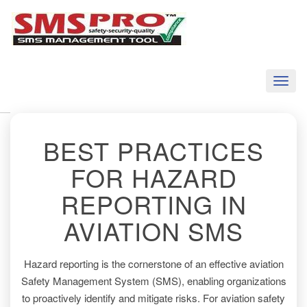
Toggl
naviga
BEST PRACTICES
FOR HAZARD
REPORTING IN
AVIATION SMS
Hazard reporting is the cornerstone of an effective aviation
Safety Management System (SMS), enabling organizations
to proactively identify and mitigate risks. For aviation safety