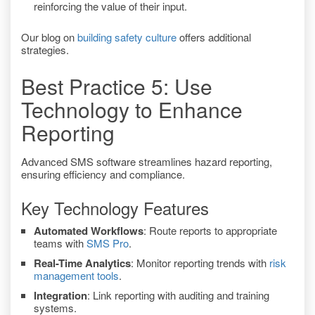
reinforcing the value of their input.
Our blog on
building safety culture
offers additional
strategies.
Best Practice 5: Use
Technology to Enhance
Reporting
Advanced SMS software streamlines hazard reporting,
ensuring efficiency and compliance.
Key Technology Features
Automated Workflows
: Route reports to appropriate
teams with
SMS Pro
.
Real-Time Analytics
: Monitor reporting trends with
risk
management tools
.
Integration
: Link reporting with auditing and training
systems.