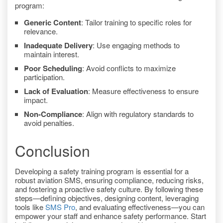
program:
Generic Content
: Tailor training to specific roles for
relevance.
Inadequate Delivery
: Use engaging methods to
maintain interest.
Poor Scheduling
: Avoid conflicts to maximize
participation.
Lack of Evaluation
: Measure effectiveness to ensure
impact.
Non-Compliance
: Align with regulatory standards to
avoid penalties.
Conclusion
Developing a safety training program is essential for a
robust aviation SMS, ensuring compliance, reducing risks,
and fostering a proactive safety culture. By following these
steps—defining objectives, designing content, leveraging
tools like
SMS Pro
, and evaluating effectiveness—you can
empower your staff and enhance safety performance. Start