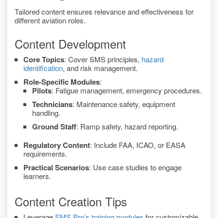
Tailored content ensures relevance and effectiveness for
different aviation roles.
Content Development
Core Topics
: Cover SMS principles,
hazard
identification
, and risk management.
Role-Specific Modules
:
Pilots
: Fatigue management, emergency procedures.
Technicians
: Maintenance safety, equipment
handling.
Ground Staff
: Ramp safety, hazard reporting.
Regulatory Content
: Include FAA, ICAO, or EASA
requirements.
Practical Scenarios
: Use case studies to engage
learners.
Content Creation Tips
Leverage
SMS Pro’s training modules
for customizable