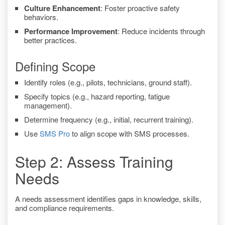
Culture Enhancement
: Foster proactive safety
behaviors.
Performance Improvement
: Reduce incidents through
better practices.
Defining Scope
Identify roles (e.g., pilots, technicians, ground staff).
Specify topics (e.g., hazard reporting, fatigue
management).
Determine frequency (e.g., initial, recurrent training).
Use
SMS Pro
to align scope with SMS processes.
Step 2: Assess Training
Needs
A needs assessment identifies gaps in knowledge, skills,
and compliance requirements.