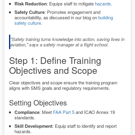
Risk Reduction
: Equips staff to mitigate
hazards
.
Safety Culture
: Promotes engagement and
accountability, as discussed in our blog on
building
safety culture
.
"Safety training turns knowledge into action, saving lives in
aviation," says a safety manager at a flight school.
Step 1: Define Training
Objectives and Scope
Clear objectives and scope ensure the training program
aligns with SMS goals and regulatory requirements.
Setting Objectives
Compliance
: Meet
FAA Part 5
and ICAO Annex 19
standards.
Skill Development
: Equip staff to identify and report
hazards.