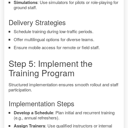
Simulations
: Use simulators for pilots or role-playing for
ground staff.
Delivery Strategies
Schedule training during low-traffic periods.
Offer multilingual options for diverse teams.
Ensure mobile access for remote or field staff.
Step 5: Implement the
Training Program
Structured implementation ensures smooth rollout and staff
participation.
Implementation Steps
Develop a Schedule
: Plan initial and recurrent training
(e.g., annual refreshers).
Assign Trainers
: Use qualified instructors or internal