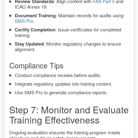
Review Standards
: Align content with
FAA Part 5
and
ICAO Annex 19.
Document Training
: Maintain records for audits using
SMS Pro
.
Certify Completion
: Issue certificates for completed
training.
Stay Updated
: Monitor regulatory changes to ensure
alignment.
Compliance Tips
Conduct compliance reviews before audits.
Integrate regulatory updates into training content.
Use SMS Pro to generate compliance reports.
Step 7: Monitor and Evaluate
Training Effectiveness
Ongoing evaluation ensures the training program meets
objectives and drives safety improvements.