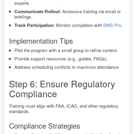
experts.
Communicate Rollout
: Announce training via email or
briefings.
Track Participation
: Monitor completion with
SMS Pro
.
Implementation Tips
Pilot the program with a small group to refine content.
Provide support resources (e.g., guides, FAQs).
Address scheduling conflicts to maximize attendance.
Step 6: Ensure Regulatory
Compliance
Training must align with FAA, ICAO, and other regulatory
standards.
Compliance Strategies