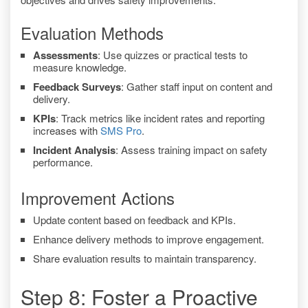
Evaluation Methods
Assessments
: Use quizzes or practical tests to
measure knowledge.
Feedback Surveys
: Gather staff input on content and
delivery.
KPIs
: Track metrics like incident rates and reporting
increases with
SMS Pro
.
Incident Analysis
: Assess training impact on safety
performance.
Improvement Actions
Update content based on feedback and KPIs.
Enhance delivery methods to improve engagement.
Share evaluation results to maintain transparency.
Step 8: Foster a Proactive