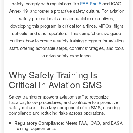
safety, comply with regulations like
FAA Part 5
and ICAO
Annex 19, and foster a proactive safety culture. For aviation
safety professionals and accountable executives,
developing this program is critical for airlines, MROs, flight
schools, and other operators. This comprehensive guide
outlines how to create a safety training program for aviation
staff, offering actionable steps, content strategies, and tools
to drive safety excellence.
Why Safety Training Is
Critical in Aviation SMS
Safety training empowers aviation staff to recognize
hazards, follow procedures, and contribute to a proactive
safety culture. It is a key component of an SMS, ensuring
compliance and reducing risks across operations.
Regulatory Compliance
: Meets FAA, ICAO, and EASA
training requirements.