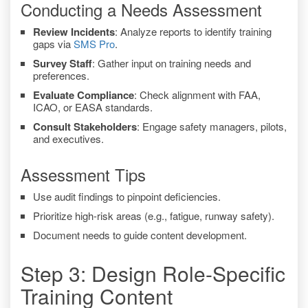
Conducting a Needs Assessment
Review Incidents
: Analyze reports to identify training
gaps via
SMS Pro
.
Survey Staff
: Gather input on training needs and
preferences.
Evaluate Compliance
: Check alignment with FAA,
ICAO, or EASA standards.
Consult Stakeholders
: Engage safety managers, pilots,
and executives.
Assessment Tips
Use audit findings to pinpoint deficiencies.
Prioritize high-risk areas (e.g., fatigue, runway safety).
Document needs to guide content development.
Step 3: Design Role-Specific
Training Content