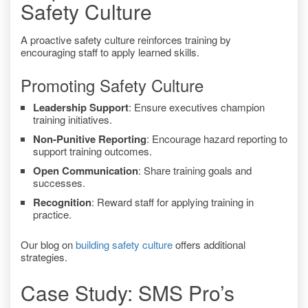
Safety Culture
A proactive safety culture reinforces training by
encouraging staff to apply learned skills.
Promoting Safety Culture
Leadership Support
: Ensure executives champion
training initiatives.
Non-Punitive Reporting
: Encourage hazard reporting to
support training outcomes.
Open Communication
: Share training goals and
successes.
Recognition
: Reward staff for applying training in
practice.
Our blog on
building safety culture
offers additional
strategies.
Case Study: SMS Pro’s