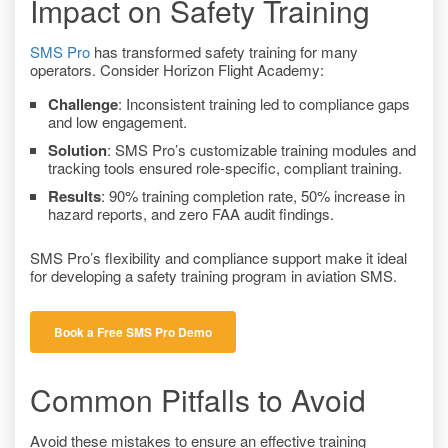
Impact on Safety Training
SMS Pro
has transformed safety training for many
operators. Consider Horizon Flight Academy:
Challenge
: Inconsistent training led to compliance gaps
and low engagement.
Solution
: SMS Pro’s customizable training modules and
tracking tools ensured role-specific, compliant training.
Results
: 90% training completion rate, 50% increase in
hazard reports, and zero FAA audit findings.
SMS Pro’s flexibility and compliance support make it ideal
for developing a safety training program in aviation SMS.
Book a Free SMS Pro Demo
Common Pitfalls to Avoid
Avoid these mistakes to ensure an effective training