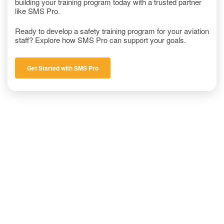
building your training program today with a trusted partner
like SMS Pro.
Ready to develop a safety training program for your aviation
staff? Explore how SMS Pro can support your goals.
Get Started with SMS Pro