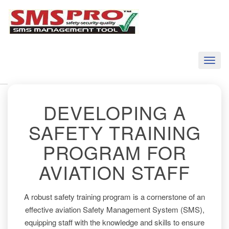
Toggl
naviga
DEVELOPING A
SAFETY TRAINING
PROGRAM FOR
AVIATION STAFF
A robust safety training program is a cornerstone of an
effective aviation Safety Management System (SMS),
equipping staff with the knowledge and skills to ensure