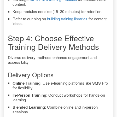
content.
Keep modules concise (15–30 minutes) for retention.
Refer to our blog on
building training libraries
for content
ideas.
Step 4: Choose Effective
Training Delivery Methods
Diverse delivery methods enhance engagement and
accessibility.
Delivery Options
Online Training
: Use e-learning platforms like SMS Pro
for flexibility.
In-Person Training
: Conduct workshops for hands-on
learning.
Blended Learning
: Combine online and in-person
sessions.